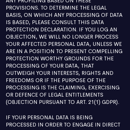
ANY PROFILING BASED ON THESE
PROVISIONS. TO DETERMINE THE LEGAL
BASIS, ON WHICH ANY PROCESSING OF DATA
IS BASED, PLEASE CONSULT THIS DATA
PROTECTION DECLARATION. IF YOU LOG AN
OBJECTION, WE WILL NO LONGER PROCESS
YOUR AFFECTED PERSONAL DATA, UNLESS WE
ARE IN A POSITION TO PRESENT COMPELLING
PROTECTION WORTHY GROUNDS FOR THE
PROCESSING OF YOUR DATA, THAT
OUTWEIGH YOUR INTERESTS, RIGHTS AND
FREEDOMS OR IF THE PURPOSE OF THE
PROCESSING IS THE CLAIMING, EXERCISING
OR DEFENCE OF LEGAL ENTITLEMENTS
(OBJECTION PURSUANT TO ART. 21(1) GDPR).
IF YOUR PERSONAL DATA IS BEING
PROCESSED IN ORDER TO ENGAGE IN DIRECT