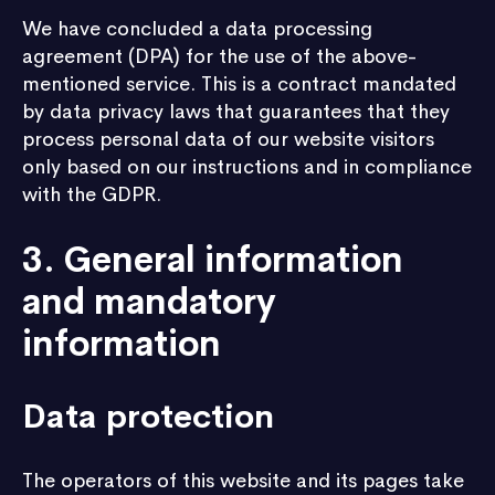
We have concluded a data processing
agreement (DPA) for the use of the above-
mentioned service. This is a contract mandated
by data privacy laws that guarantees that they
process personal data of our website visitors
only based on our instructions and in compliance
with the GDPR.
3. General information
and mandatory
information
Data protection
The operators of this website and its pages take