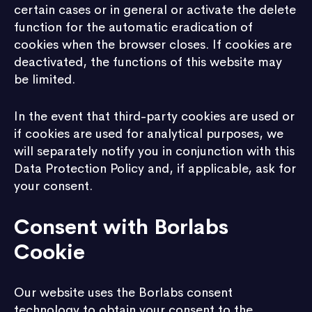
certain cases or in general or activate the delete
function for the automatic eradication of
cookies when the browser closes. If cookies are
deactivated, the functions of this website may
be limited.
In the event that third-party cookies are used or
if cookies are used for analytical purposes, we
will separately notify you in conjunction with this
Data Protection Policy and, if applicable, ask for
your consent.
Consent with Borlabs
Cookie
Our website uses the Borlabs consent
technology to obtain your consent to the