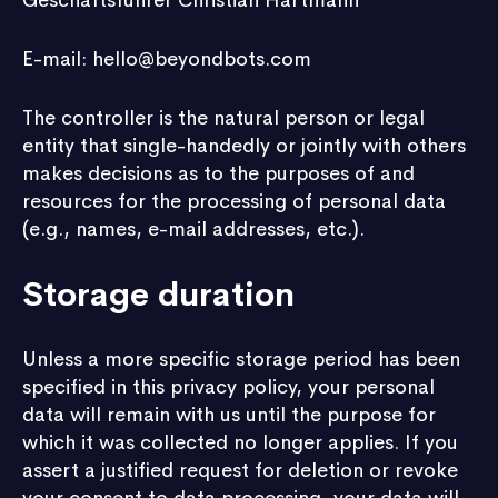
Geschäftsführer Christian Hartmann
E-mail: hello@beyondbots.com
The controller is the natural person or legal
entity that single-handedly or jointly with others
makes decisions as to the purposes of and
resources for the processing of personal data
(e.g., names, e-mail addresses, etc.).
Storage duration
Unless a more specific storage period has been
specified in this privacy policy, your personal
data will remain with us until the purpose for
which it was collected no longer applies. If you
assert a justified request for deletion or revoke