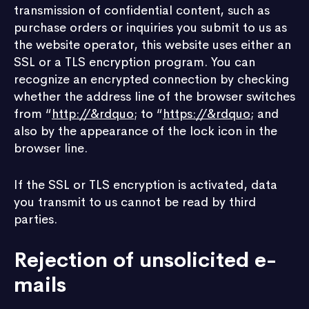
transmission of confidential content, such as
purchase orders or inquiries you submit to us as
the website operator, this website uses either an
SSL or a TLS encryption program. You can
recognize an encrypted connection by checking
whether the address line of the browser switches
from “
http://&rdquo
; to “
https://&rdquo
; and
also by the appearance of the lock icon in the
browser line.
If the SSL or TLS encryption is activated, data
you transmit to us cannot be read by third
parties.
Rejection of unsolicited e-
mails