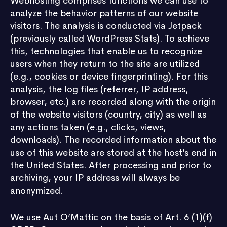
Webhosting comprises functions we can use to
analyze the behavior patterns of our website
visitors. The analysis is conducted via Jetpack
(previously called WordPress Stats). To achieve
this, technologies that enable us to recognize
users when they return to the site are utilized
(e.g., cookies or device fingerprinting). For this
analysis, the log files (referrer, IP address,
browser, etc.) are recorded along with the origin
of the website visitors (country, city) as well as
any actions taken (e.g., clicks, views,
downloads). The recorded information about the
use of this website are stored at the host’s end in
the United States. After processing and prior to
archiving, your IP address will always be
anonymized.
We use Aut O’Mattic on the basis of Art. 6 (1)(f)