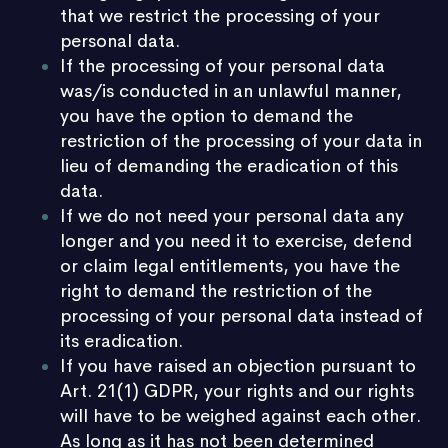
that we restrict the processing of your
personal data.
If the processing of your personal data
was/is conducted in an unlawful manner,
you have the option to demand the
restriction of the processing of your data in
lieu of demanding the eradication of this
data.
If we do not need your personal data any
longer and you need it to exercise, defend
or claim legal entitlements, you have the
right to demand the restriction of the
processing of your personal data instead of
its eradication.
If you have raised an objection pursuant to
Art. 21(1) GDPR, your rights and our rights
will have to be weighed against each other.
As long as it has not been determined