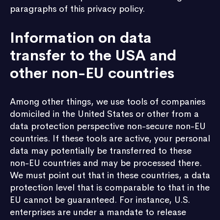
paragraphs of this privacy policy.
Information on data
transfer to the USA and
other non-EU countries
Among other things, we use tools of companies
domiciled in the United States or other from a
data protection perspective non-secure non-EU
countries. If these tools are active, your personal
data may potentially be transferred to these
non-EU countries and may be processed there.
We must point out that in these countries, a data
protection level that is comparable to that in the
EU cannot be guaranteed. For instance, U.S.
enterprises are under a mandate to release