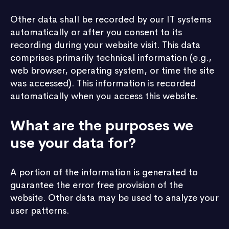
Other data shall be recorded by our IT systems
automatically or after you consent to its
recording during your website visit. This data
comprises primarily technical information (e.g.,
web browser, operating system, or time the site
was accessed). This information is recorded
automatically when you access this website.
What are the purposes we
use your data for?
A portion of the information is generated to
guarantee the error free provision of the
website. Other data may be used to analyze your
user patterns.