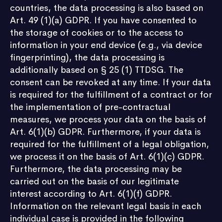
countries, the data processing is also based on
Art. 49 (1)(a) GDPR. If you have consented to
the storage of cookies or to the access to
information in your end device (e.g., via device
fingerprinting), the data processing is
additionally based on § 25 (1) TTDSG. The
consent can be revoked at any time. If your data
is required for the fulfillment of a contract or for
the implementation of pre-contractual
measures, we process your data on the basis of
Art. 6(1)(b) GDPR. Furthermore, if your data is
required for the fulfillment of a legal obligation,
we process it on the basis of Art. 6(1)(c) GDPR.
Furthermore, the data processing may be
carried out on the basis of our legitimate
interest according to Art. 6(1)(f) GDPR.
Information on the relevant legal basis in each
individual case is provided in the following