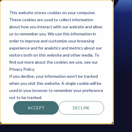
This website stores cookies on your computer.
These cookies are used to collect information
about how you interact with our website and allow
us to remember you. We use this information in
order to improve and customize your browsing
experience and for analytics and metrics about our
visitors both on this website and other media. To
find out more about the cookies we use, see our
Privacy Policy.
If you decline, your information won’t be tracked
Datenschutz
when you visit this website. A single cookie will be
used in your browser to remember your preference
not to be tracked.
1. An overview of data
ACCEPT
DECLINE
protection