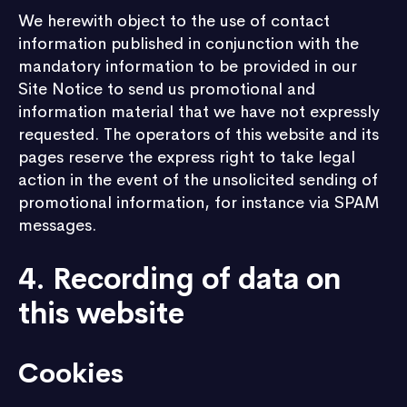
We herewith object to the use of contact
information published in conjunction with the
mandatory information to be provided in our
Site Notice to send us promotional and
information material that we have not expressly
requested. The operators of this website and its
pages reserve the express right to take legal
action in the event of the unsolicited sending of
promotional information, for instance via SPAM
messages.
4. Recording of data on
this website
Cookies