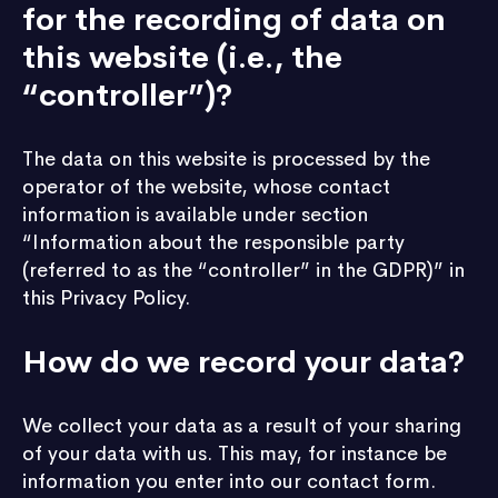
for the recording of data on
this website (i.e., the
“controller”)?
The data on this website is processed by the
operator of the website, whose contact
information is available under section
“Information about the responsible party
(referred to as the “controller” in the GDPR)” in
this Privacy Policy.
How do we record your data?
We collect your data as a result of your sharing
of your data with us. This may, for instance be
information you enter into our contact form.