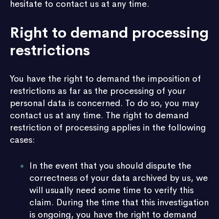
hesitate to contact us at any time.
Right to demand processing
restrictions
You have the right to demand the imposition of
restrictions as far as the processing of your
personal data is concerned. To do so, you may
contact us at any time. The right to demand
restriction of processing applies in the following
cases:
In the event that you should dispute the
correctness of your data archived by us, we
will usually need some time to verify this
claim. During the time that this investigation
is ongoing, you have the right to demand