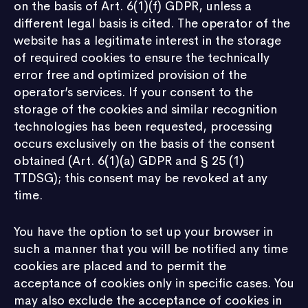
on the basis of Art. 6(1)(f) GDPR, unless a
different legal basis is cited. The operator of the
website has a legitimate interest in the storage
of required cookies to ensure the technically
error free and optimized provision of the
operator’s services. If your consent to the
storage of the cookies and similar recognition
technologies has been requested, processing
occurs exclusively on the basis of the consent
obtained (Art. 6(1)(a) GDPR and § 25 (1)
TTDSG); this consent may be revoked at any
time.
You have the option to set up your browser in
such a manner that you will be notified any time
cookies are placed and to permit the
acceptance of cookies only in specific cases. You
may also exclude the acceptance of cookies in