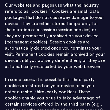
Our websites and pages use what the industry
refers to as “cookies.” Cookies are small data
packages that do not cause any damage to your
device. They are either stored temporarily for
the duration of a session (session cookies) or
they are permanently archived on your device
(permanent cookies). Session cookies are
automatically deleted once you terminate your
visit. Permanent cookies remain archived on your
device until you actively delete them, or they are
automatically eradicated by your web browser.
In some cases, it is possible that third-party
cookies are stored on your device once you
enter our site (third-party cookies). These
cookies enable you or us to take advantage of
certain services offered by the third party (e.g.,