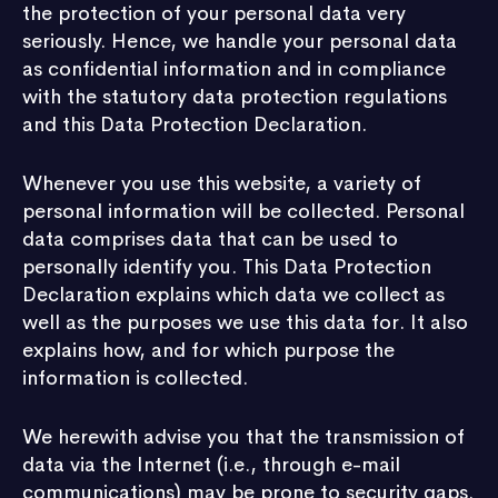
the protection of your personal data very
seriously. Hence, we handle your personal data
as confidential information and in compliance
with the statutory data protection regulations
and this Data Protection Declaration.
Whenever you use this website, a variety of
personal information will be collected. Personal
data comprises data that can be used to
personally identify you. This Data Protection
Declaration explains which data we collect as
well as the purposes we use this data for. It also
explains how, and for which purpose the
information is collected.
We herewith advise you that the transmission of
data via the Internet (i.e., through e-mail
communications) may be prone to security gaps.