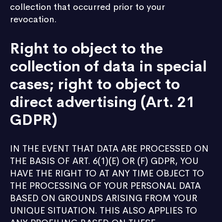
collection that occurred prior to your
revocation.
Right to object to the
collection of data in special
cases; right to object to
direct advertising (Art. 21
GDPR)
IN THE EVENT THAT DATA ARE PROCESSED ON
THE BASIS OF ART. 6(1)(E) OR (F) GDPR, YOU
HAVE THE RIGHT TO AT ANY TIME OBJECT TO
THE PROCESSING OF YOUR PERSONAL DATA
BASED ON GROUNDS ARISING FROM YOUR
UNIQUE SITUATION. THIS ALSO APPLIES TO