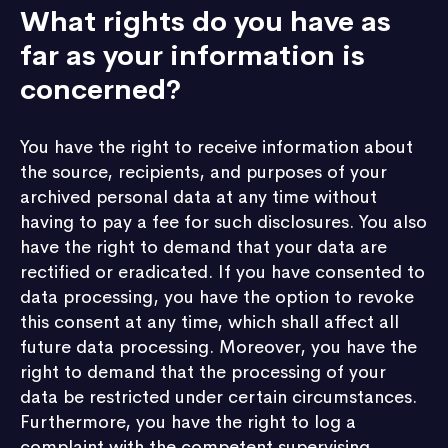
What rights do you have as
far as your information is
concerned?
You have the right to receive information about
the source, recipients, and purposes of your
archived personal data at any time without
having to pay a fee for such disclosures. You also
have the right to demand that your data are
rectified or eradicated. If you have consented to
data processing, you have the option to revoke
this consent at any time, which shall affect all
future data processing. Moreover, you have the
right to demand that the processing of your
data be restricted under certain circumstances.
Furthermore, you have the right to log a
complaint with the competent supervising