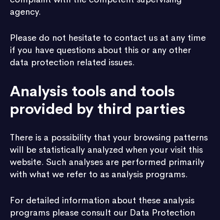
agency.
Please do not hesitate to contact us at any time
if you have questions about this or any other
data protection related issues.
Analysis tools and tools
provided by third parties
There is a possibility that your browsing patterns
will be statistically analyzed when your visit this
website. Such analyses are performed primarily
with what we refer to as analysis programs.
For detailed information about these analysis
programs please consult our Data Protection