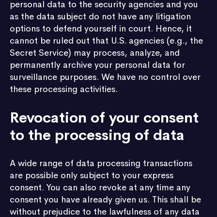
personal data to the security agencies and you
as the data subject do not have any litigation
options to defend yourself in court. Hence, it
cannot be ruled out that U.S. agencies (e.g., the
Secret Service) may process, analyze, and
permanently archive your personal data for
surveillance purposes. We have no control over
these processing activities.
Revocation of your consent
to the processing of data
A wide range of data processing transactions
are possible only subject to your express
consent. You can also revoke at any time any
consent you have already given us. This shall be
without prejudice to the lawfulness of any data