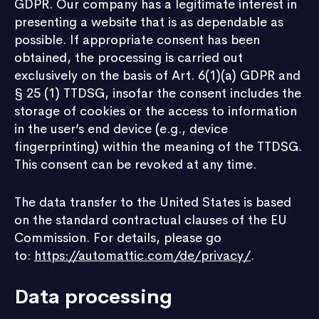
GDPR. Our company has a legitimate interest in
presenting a website that is as dependable as
possible. If appropriate consent has been
obtained, the processing is carried out
exclusively on the basis of Art. 6(1)(a) GDPR and
§ 25 (1) TTDSG, insofar the consent includes the
storage of cookies or the access to information
in the user’s end device (e.g., device
fingerprinting) within the meaning of the TTDSG.
This consent can be revoked at any time.
The data transfer to the United States is based
on the standard contractual clauses of the EU
Commission. For details, please go
to:
https://automattic.com/de/privacy/
.
Data processing