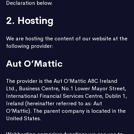
Declaration below.
2. Hosting
We are hosting the content of our website at the
following provider:
Aut O’Mattic
The provider is the Aut O’Mattic A8C Ireland
Ltd., Business Centre, No.1 Lower Mayor Street,
International Financial Services Centre, Dublin 1,
Ireland (hereinafter referred to as: Aut
O’Mattic). The parent company is located in the
United States.