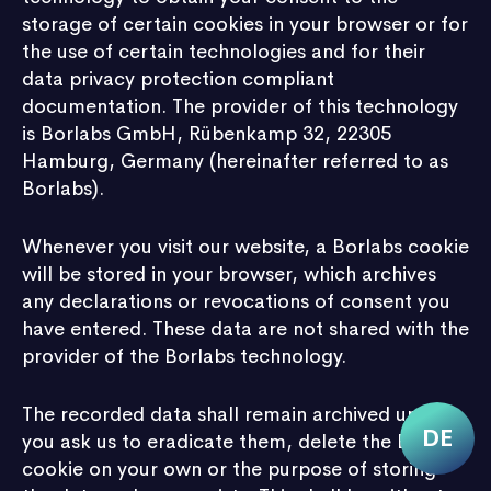
storage of certain cookies in your browser or for
the use of certain technologies and for their
data privacy protection compliant
documentation. The provider of this technology
is Borlabs GmbH, Rübenkamp 32, 22305
Hamburg, Germany (hereinafter referred to as
Borlabs).
Whenever you visit our website, a Borlabs cookie
will be stored in your browser, which archives
any declarations or revocations of consent you
have entered. These data are not shared with the
provider of the Borlabs technology.
The recorded data shall remain archived until
you ask us to eradicate them, delete the Borlabs
cookie on your own or the purpose of storing