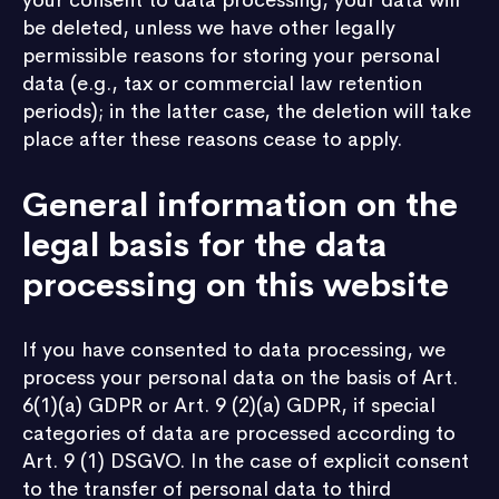
your consent to data processing, your data will
be deleted, unless we have other legally
permissible reasons for storing your personal
data (e.g., tax or commercial law retention
periods); in the latter case, the deletion will take
place after these reasons cease to apply.
General information on the
legal basis for the data
processing on this website
If you have consented to data processing, we
process your personal data on the basis of Art.
6(1)(a) GDPR or Art. 9 (2)(a) GDPR, if special
categories of data are processed according to
Art. 9 (1) DSGVO. In the case of explicit consent
to the transfer of personal data to third