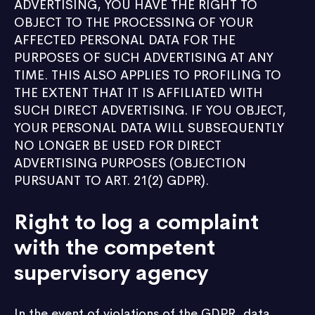
ADVERTISING, YOU HAVE THE RIGHT TO
OBJECT TO THE PROCESSING OF YOUR
AFFECTED PERSONAL DATA FOR THE
PURPOSES OF SUCH ADVERTISING AT ANY
TIME. THIS ALSO APPLIES TO PROFILING TO
THE EXTENT THAT IT IS AFFILIATED WITH
SUCH DIRECT ADVERTISING. IF YOU OBJECT,
YOUR PERSONAL DATA WILL SUBSEQUENTLY
NO LONGER BE USED FOR DIRECT
ADVERTISING PURPOSES (OBJECTION
PURSUANT TO ART. 21(2) GDPR).
Right to log a complaint
with the competent
supervisory agency
In the event of violations of the GDPR, data