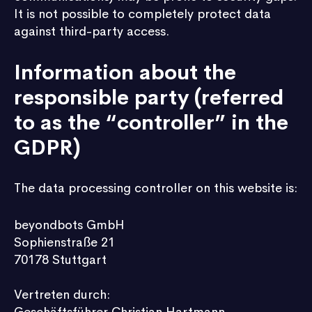
It is not possible to completely protect data
against third-party access.
Information about the
responsible party (referred
to as the “controller” in the
GDPR)
The data processing controller on this website is:
beyondbots GmbH
Sophienstraße 21
70178 Stuttgart
Vertreten durch: