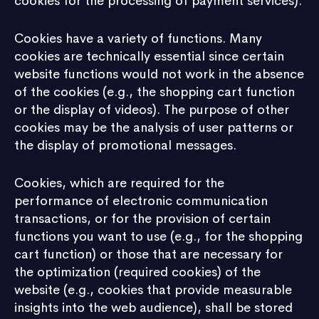
cookies for the processing of payment services).
Cookies have a variety of functions. Many
cookies are technically essential since certain
website functions would not work in the absence
of the cookies (e.g., the shopping cart function
or the display of videos). The purpose of other
cookies may be the analysis of user patterns or
the display of promotional messages.
Cookies, which are required for the
performance of electronic communication
transactions, or for the provision of certain
functions you want to use (e.g., for the shopping
cart function) or those that are necessary for
the optimization (required cookies) of the
website (e.g., cookies that provide measurable
insights into the web audience), shall be stored