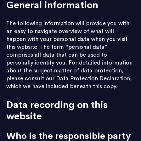
General information
The following information will provide you with
an easy to navigate overview of what will
happen with your personal data when you visit
this website. The term “personal data”
comprises all data that can be used to
personally identify you. For detailed information
about the subject matter of data protection,
please consult our Data Protection Declaration,
which we have included beneath this copy.
Data recording on this
website
Who is the responsible party