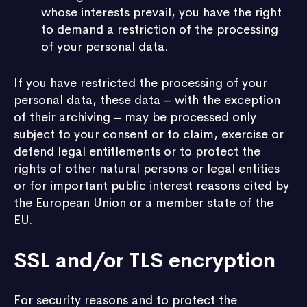
whose interests prevail, you have the right
to demand a restriction of the processing
of your personal data.
If you have restricted the processing of your
personal data, these data – with the exception
of their archiving – may be processed only
subject to your consent or to claim, exercise or
defend legal entitlements or to protect the
rights of other natural persons or legal entities
or for important public interest reasons cited by
the European Union or a member state of the
EU.
SSL and/or TLS encryption
For security reasons and to protect the