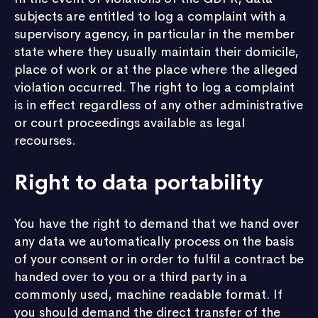
subjects are entitled to log a complaint with a
supervisory agency, in particular in the member
state where they usually maintain their domicile,
place of work or at the place where the alleged
violation occurred. The right to log a complaint
is in effect regardless of any other administrative
or court proceedings available as legal
recourses.
Right to data portability
You have the right to demand that we hand over
any data we automatically process on the basis
of your consent or in order to fulfil a contract be
handed over to you or a third party in a
commonly used, machine readable format. If
you should demand the direct transfer of the