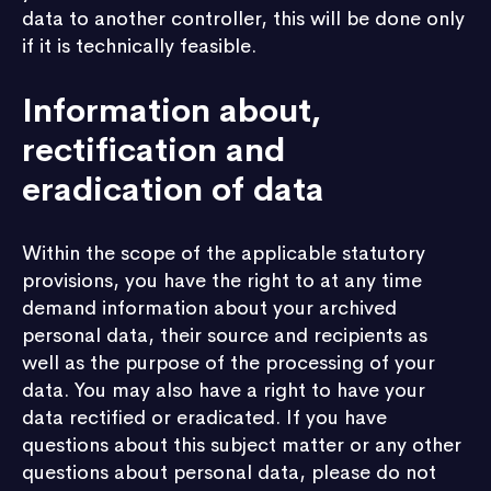
data to another controller, this will be done only
if it is technically feasible.
Information about,
rectification and
eradication of data
Within the scope of the applicable statutory
provisions, you have the right to at any time
demand information about your archived
personal data, their source and recipients as
well as the purpose of the processing of your
data. You may also have a right to have your
data rectified or eradicated. If you have
questions about this subject matter or any other
questions about personal data, please do not