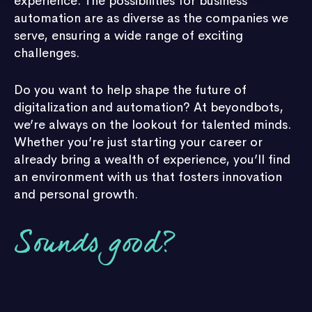
experience. The possibilities for business
automation are as diverse as the companies we
serve, ensuring a wide range of exciting
challenges.
Do you want to help shape the future of
digitalization and automation? At beyondbots,
we’re always on the lookout for talented minds.
Whether you’re just starting your career or
already bring a wealth of experience, you’ll find
an environment with us that fosters innovation
and personal growth.
Sounds good?