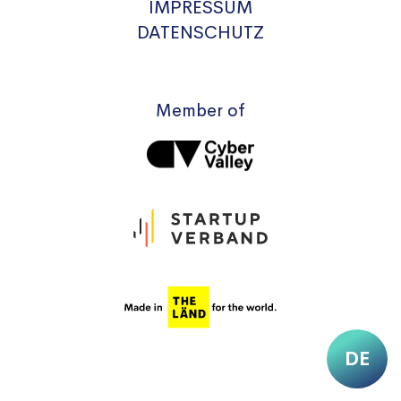
IMPRESSUM
DATENSCHUTZ
Member of