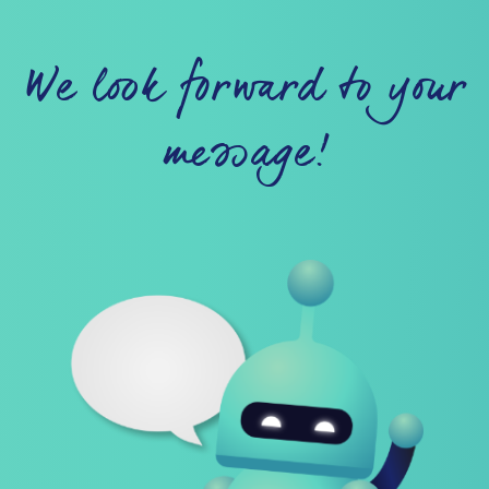
We look forward to your
message!