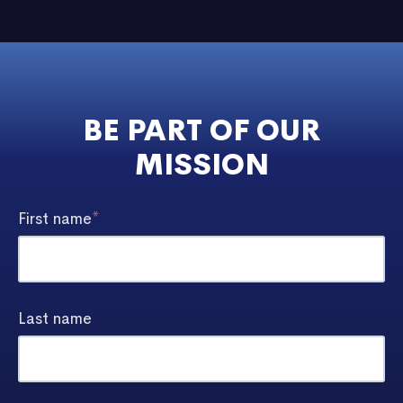
BE PART OF OUR
MISSION
First name
*
Last name