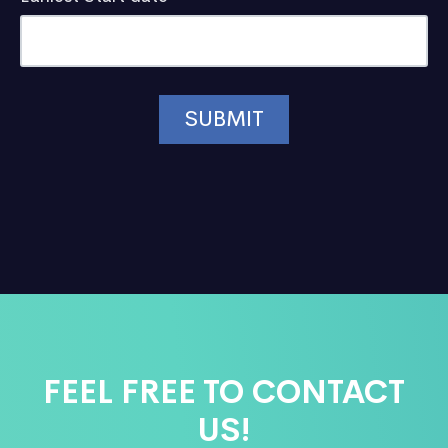
FEEL FREE TO CONTACT
US!