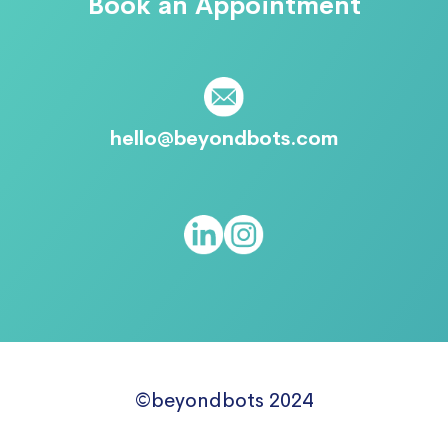
Book an Appointment
hello@beyondbots.com
©beyondbots 2024