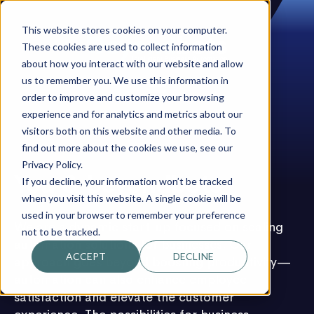
This website stores cookies on your computer.
These cookies are used to collect information
about how you interact with our website and allow
us to remember you. We use this information in
order to improve and customize your browsing
experience and for analytics and metrics about our
visitors both on this website and other media. To
find out more about the cookies we use, see our
Privacy Policy.
You & beyondbots
If you decline, your information won’t be tracked
when you visit this website. A single cookie will be
used in your browser to remember your preference
We are a dynamic start-up focused on scaling
not to be tracked.
automation solutions for businesses. Our
ACCEPT
DECLINE
approach goes beyond boosting productivity—
automation can also enhance employee
satisfaction and elevate the customer