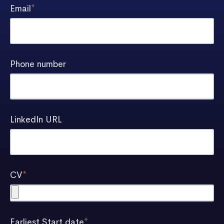
Email
*
Phone number
LinkedIn URL
CV
*
Earliest Start date
*