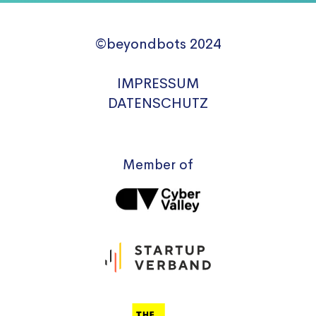
©beyondbots 2024
IMPRESSUM
DATENSCHUTZ
Member of