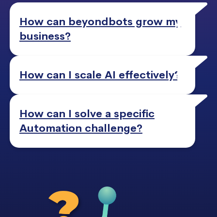
How can beyondbots grow my
business?
How can I scale AI effectively?
How can I solve a specific
Automation challenge?