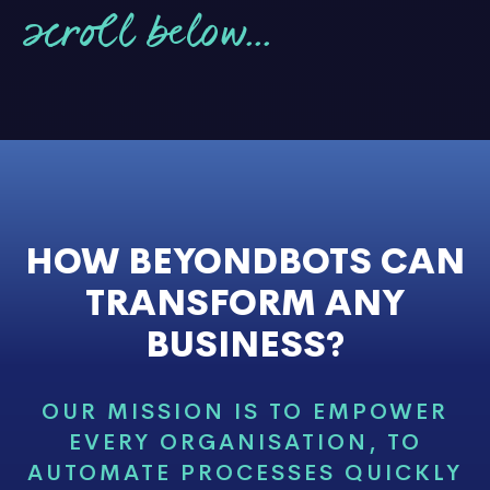
scroll below...
HOW BEYONDBOTS CAN
TRANSFORM ANY
BUSINESS?
OUR MISSION IS TO EMPOWER
EVERY ORGANISATION, TO
AUTOMATE PROCESSES QUICKLY