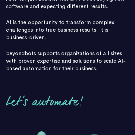
software and expecting different results.
AI is the opportunity to transform complex
challenges into true business results. It is
business-driven.
beyondbots supports organizations of all sizes
with proven expertise and solutions to scale AI-
based automation for their business.
Let's automate!