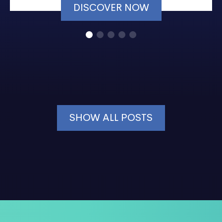
DISCOVER NOW
SHOW ALL POSTS