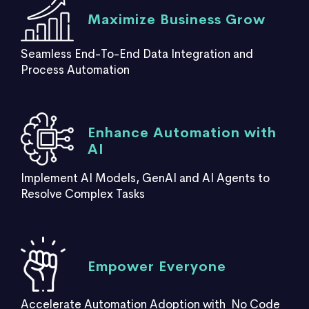
Maximize Business Grow
Seamless End-To-End Data Integration and
Process Automation
Enhance Automation with
AI
Implement AI Models, GenAI and AI Agents to
Resolve Complex Tasks
Empower Everyone
Accelerate Automation Adoption with No Code