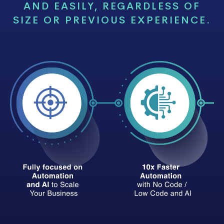
AND EASILY, REGARDLESS OF
SIZE OR PREVIOUS EXPERIENCE.