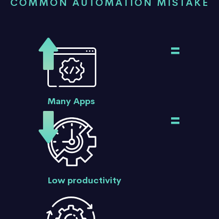
COMMON AUTOMATION MISTAKE
=
Many Apps
=
Low productivity