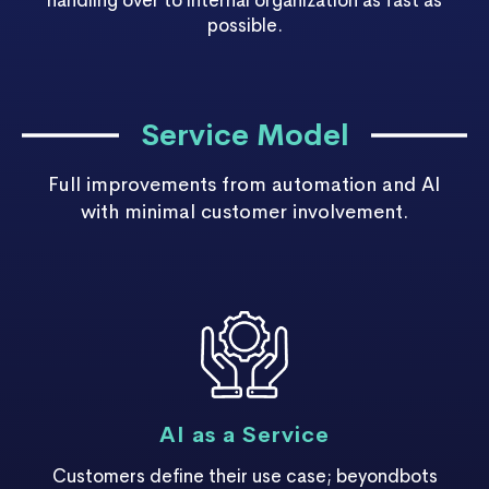
handling over to internal organization as fast as
possible.
Service Model
Full improvements from automation and AI
with minimal customer involvement.
AI as a Service
Customers define their use case; beyondbots