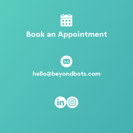
Book an Appointment
hello@beyondbots.com