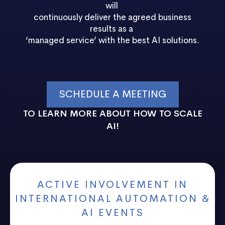
will
continuously deliver the agreed business
results as a
‘managed service’ with the best AI solutions.
SCHEDULE A MEETING
TO LEARN MORE ABOUT HOW TO SCALE
AI!
ACTIVE INVOLVEMENT IN
INTERNATIONAL AUTOMATION &
AI EVENTS