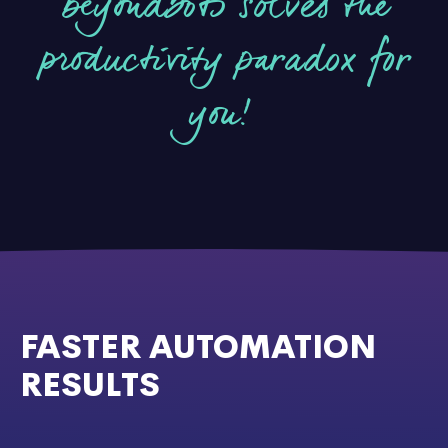
beyondbots solves the
productivity paradox for
you!
FASTER AUTOMATION
RESULTS