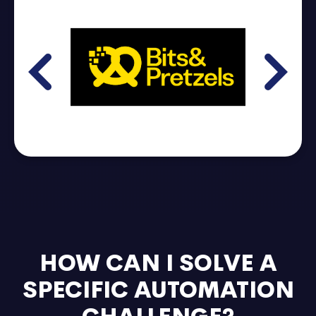
HOW CAN I SOLVE A
SPECIFIC AUTOMATION