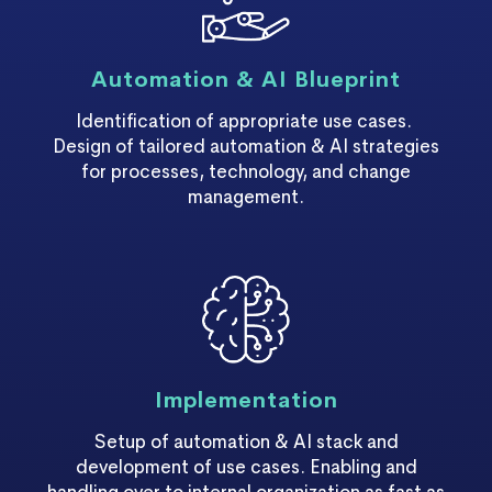
Automation & AI Blueprint
Identification of appropriate use cases.
Design of tailored automation & AI strategies
for processes, technology, and change
management.
Implementation
Setup of automation & AI stack and
development of use cases. Enabling and