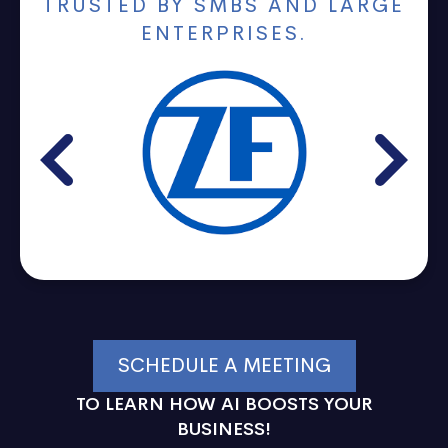
TRUSTED BY SMBS AND LARGE
ENTERPRISES.
SCHEDULE A MEETING
TO LEARN HOW AI BOOSTS YOUR
BUSINESS!