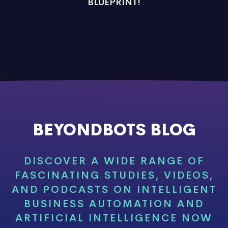
BLUEPRINT!
BEYONDBOTS BLOG
DISCOVER A WIDE RANGE OF
FASCINATING STUDIES, VIDEOS,
AND PODCASTS ON INTELLIGENT
BUSINESS AUTOMATION AND
ARTIFICIAL INTELLIGENCE NOW