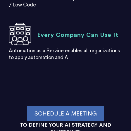
/ Low Code
Every Company Can Use It
Automation as a Service enables all organizations
to apply automation and AI
SCHEDULE A MEETING
TO DEFINE YOUR AI STRATEGY AND