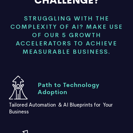
CHALLENGE?
STRUGGLING WITH THE
COMPLEXITY OF AI? MAKE USE
OF OUR 5 GROWTH
ACCELERATORS TO ACHIEVE
MEASURABLE BUSINESS.
Path to Technology
Adoption
Tailored Automation & AI Blueprints for Your
Business