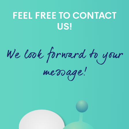
FEEL FREE TO CONTACT
US!
We look forward to your
message!