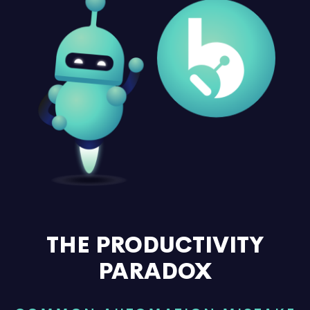
THE PRODUCTIVITY
PARADOX