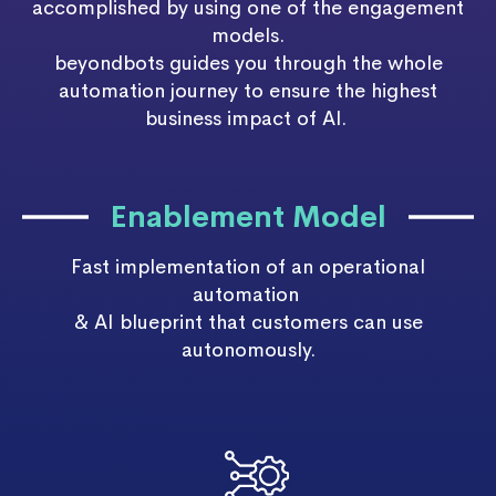
accomplished by using one of the engagement
models.
beyondbots
guides you through the whole
automation journey to ensure the highest
business impact of AI.
Enablement Model
Fast implementation of an operational
automation
& AI blueprint that customers can use
autonomously.