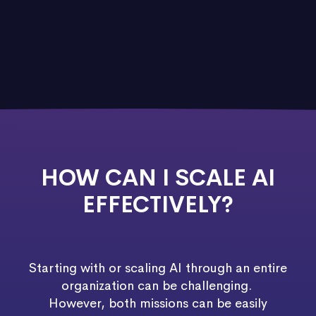
HOW CAN I SCALE AI
EFFECTIVELY?
Starting with or scaling AI through an entire
organization can be challenging.
However, both missions can be easily