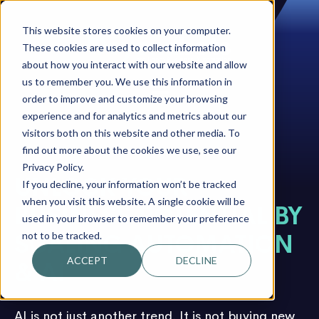
This website stores cookies on your computer.
These cookies are used to collect information
about how you interact with our website and allow
us to remember you. We use this information in
order to improve and customize your browsing
experience and for analytics and metrics about our
visitors both on this website and other media. To
find out more about the cookies we use, see our
Privacy Policy.
UNLOCK YOUR
If you decline, your information won’t be tracked
when you visit this website. A single cookie will be
BUSINESS POTENTIAL BY
used in your browser to remember your preference
not to be tracked.
SCALING AUTOMATION
ACCEPT
DECLINE
& AI
AI is not just another trend. It is not buying new