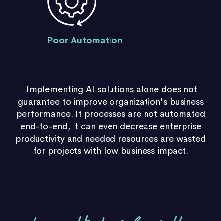
Poor Automation
Implementing AI solutions alone does not
guarantee to improve organization's business
performance.
If processes are not automated
end-to-end, it can even decrease enterprise
productivity and needed resources are wasted
for projects with low business impact.