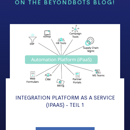
ON THE BEYONDBOTS BLOG!
INTEGRATION PLATFORM AS A SERVICE
(IPAAS) - TEIL 1