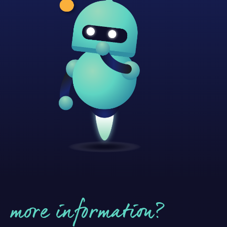
more information?