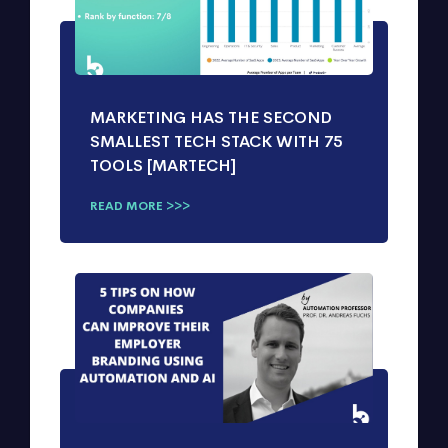
MARKETING HAS THE SECOND
SMALLEST TECH STACK WITH 75
TOOLS [MARTECH]
READ MORE >>>