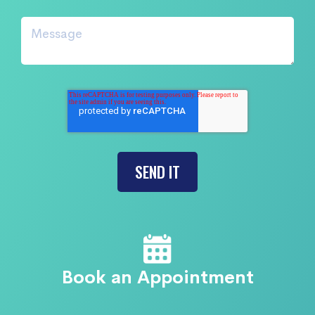
Book an Appointment