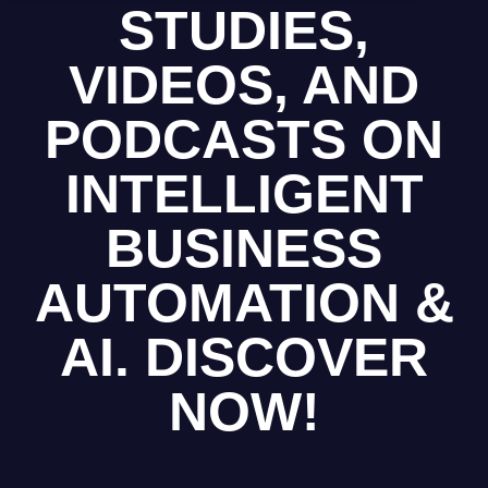
STUDIES,
VIDEOS, AND
PODCASTS ON
INTELLIGENT
BUSINESS
AUTOMATION &
AI. DISCOVER
NOW!