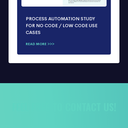
PROCESS AUTOMATION STUDY
FOR NO CODE / LOW CODE USE
CASES
READ MORE >>>
FEEL FREE TO CONTACT US!