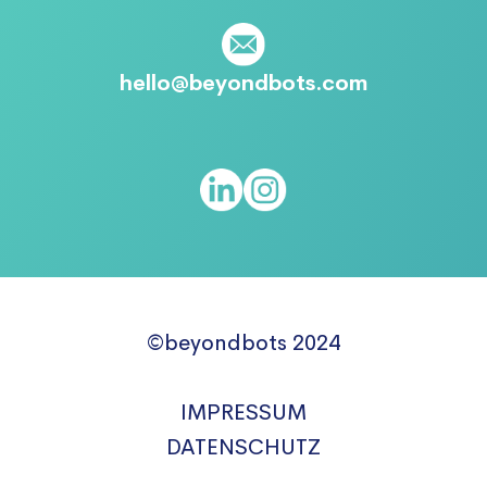
hello@beyondbots.com
©beyondbots 2024
IMPRESSUM
DATENSCHUTZ