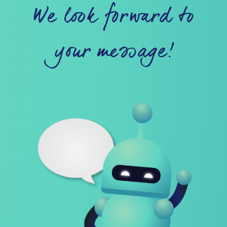
We look forward to
your message!