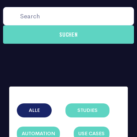
ALLE
STUDIES
AUTOMATION
USE CASES