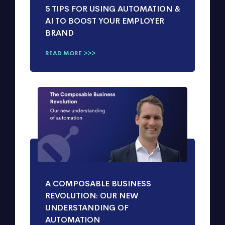
5 TIPS FOR USING AUTOMATION &
AI TO BOOST YOUR EMPLOYER
BRAND
READ MORE >>>
A COMPOSABLE BUSINESS
REVOLUTION: OUR NEW
UNDERSTANDING OF
AUTOMATION