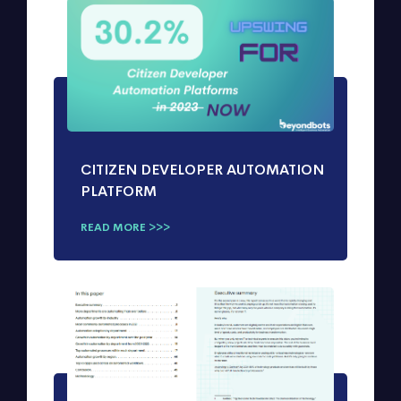
CITIZEN DEVELOPER AUTOMATION
PLATFORM
READ MORE >>>