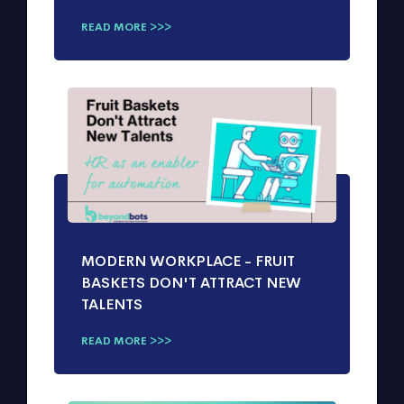
READ MORE >>>
MODERN WORKPLACE - FRUIT
BASKETS DON'T ATTRACT NEW
TALENTS
READ MORE >>>