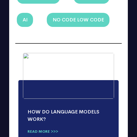
AI
NO CODE LOW CODE
HOW DO LANGUAGE MODELS
WORK?
READ MORE >>>