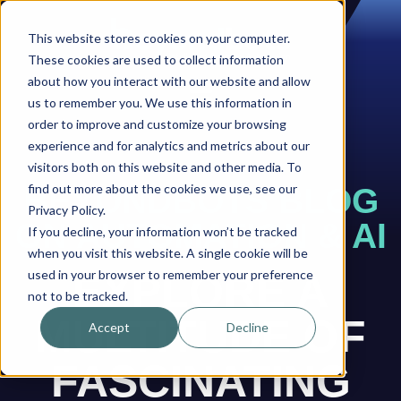
This website stores cookies on your computer.
These cookies are used to collect information
about how you interact with our website and allow
us to remember you. We use this information in
order to improve and customize your browsing
experience and for analytics and metrics about our
visitors both on this website and other media. To
find out more about the cookies we use, see our
BEYONDBOTS BLOG
Privacy Policy.
ON AUTOMATION & AI
If you decline, your information won’t be tracked
when you visit this website. A single cookie will be
used in your browser to remember your preference
EXPLORE A
not to be tracked.
MULTITUDE OF
Accept
Decline
FASCINATING