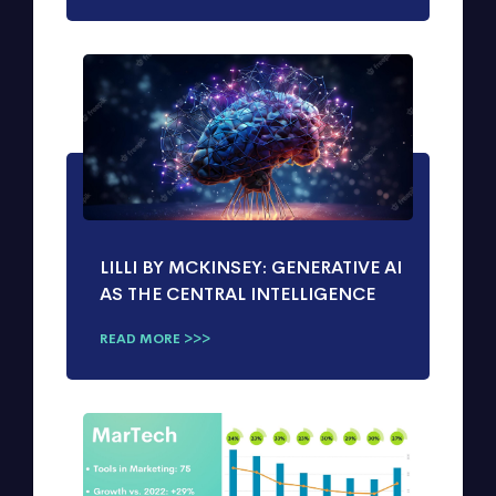
LILLI BY MCKINSEY: GENERATIVE AI
AS THE CENTRAL INTELLIGENCE
READ MORE >>>